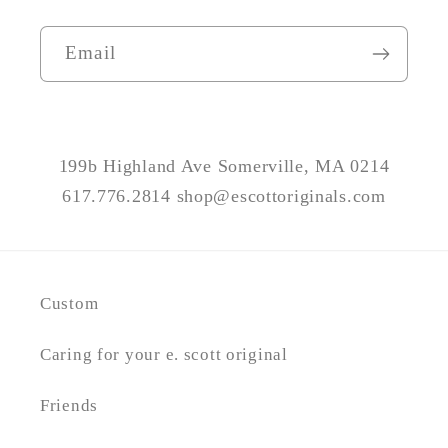
Email
199b Highland Ave Somerville, MA 0214
617.776.2814 shop@escottoriginals.com
Custom
Caring for your e. scott original
Friends