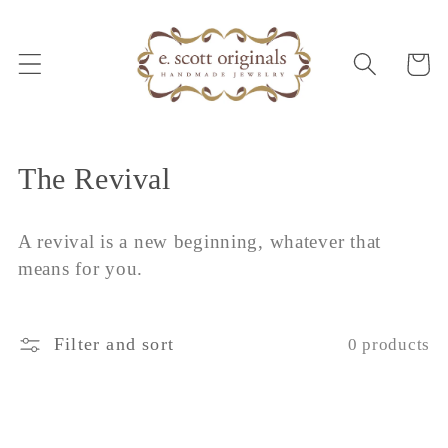
Skip to
content
Cart
C
The Revival
o
A revival is a new beginning, whatever that
l
means for you.
l
e
Filter and sort
0 products
c
t