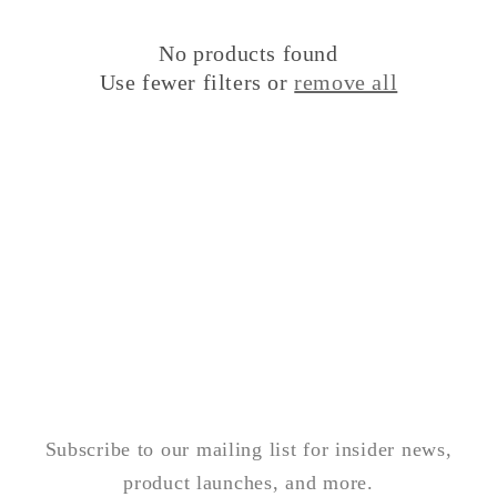
i
o
No products found
Use fewer filters or
remove all
n
:
Subscribe to our mailing list for insider news,
product launches, and more.